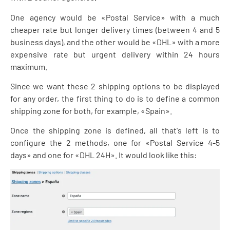
One agency would be «Postal Service» with a much
cheaper rate but longer delivery times (between 4 and 5
business days), and the other would be «DHL» with a more
expensive rate but urgent delivery within 24 hours
maximum.
Since we want these 2 shipping options to be displayed
for any order, the first thing to do is to define a common
shipping zone for both, for example, «Spain».
Once the shipping zone is defined, all that's left is to
configure the 2 methods, one for «Postal Service 4-5
days» and one for «DHL 24H». It would look like this: