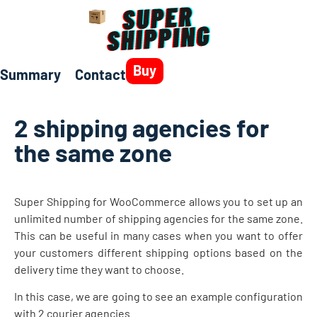
Buy
Summary
Contact
2 shipping agencies for
the same zone
Super Shipping for WooCommerce allows you to set up an
unlimited number of shipping agencies for the same zone.
This can be useful in many cases when you want to offer
your customers different shipping options based on the
delivery time they want to choose.
In this case, we are going to see an example configuration
with 2 courier agencies.