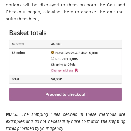
options will be displayed to them on both the Cart and
Checkout pages, allowing them to choose the one that
suits them best.
NOTE:
The shipping rules defined in these methods are
examples and do not necessarily have to match the shipping
rates provided by your agency.