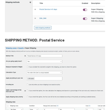
SHIPPING METHOD: Postal Service