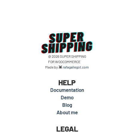
@ 2026 SUPER SHIPPING
FOR WOOCOMMERCE
Made by 👾
rafagallegot.com
HELP
Documentation
Demo
Blog
About me
LEGAL