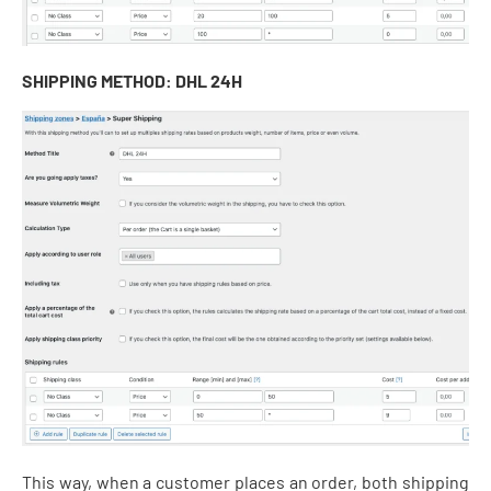
SHIPPING METHOD: DHL 24H
This way, when a customer places an order, both shipping