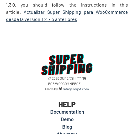
1.3.0, you should follow the instructions in this
article:
Actualizar Super Shipping para WooCommerce
desde la versión 1.2.7 o anteriores
@ 2026 SUPER SHIPPING
FOR WOOCOMMERCE
Made by 👾
rafagallegot.com
HELP
Documentation
Demo
Blog