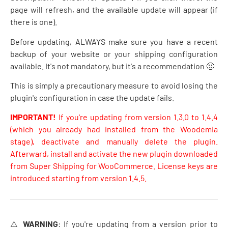
page will refresh, and the available update will appear (if
there is one).
Before updating, ALWAYS make sure you have a recent
backup of your website or your shipping configuration
available. It's not mandatory, but it's a recommendation 🙂
This is simply a precautionary measure to avoid losing the
plugin's configuration in case the update fails.
IMPORTANT!
If you're updating from version 1.3.0 to 1.4.4
(which you already had installed from the Woodemia
stage), deactivate and manually delete the plugin.
Afterward, install and activate the new plugin downloaded
from Super Shipping for WooCommerce. License keys are
introduced starting from version 1.4.5.
⚠️
WARNING
: If you're updating from a version prior to