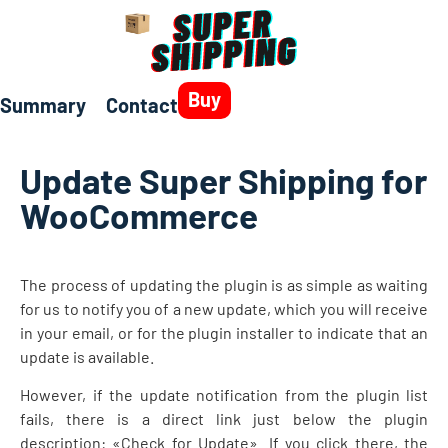
Buy
Summary
Contact
Update Super Shipping for
WooCommerce
The process of updating the plugin is as simple as waiting
for us to notify you of a new update, which you will receive
in your email, or for the plugin installer to indicate that an
update is available.
However, if the update notification from the plugin list
fails, there is a direct link just below the plugin
description: «Check for Update». If you click there, the