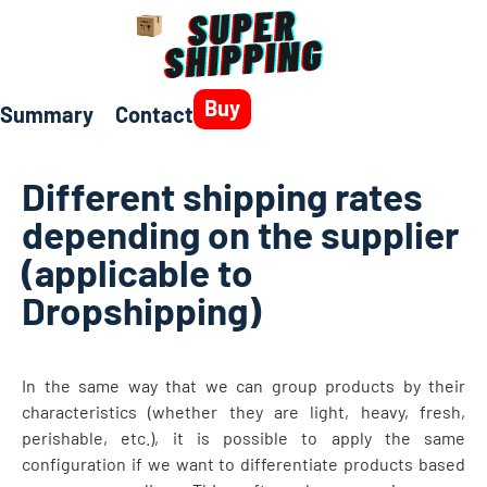
Buy
Summary
Contact
Different shipping rates
depending on the supplier
(applicable to
Dropshipping)
In the same way that we can group products by their
characteristics (whether they are light, heavy, fresh,
perishable, etc.), it is possible to apply the same
configuration if we want to differentiate products based