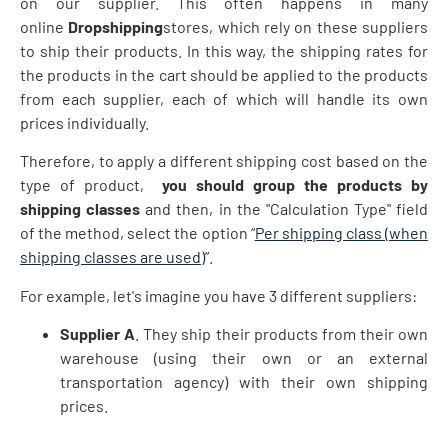
on our supplier. This often happens in many
online
Dropshipping
stores, which rely on these suppliers
to ship their products. In this way, the shipping rates for
the products in the cart should be applied to the products
from each supplier, each of which will handle its own
prices individually.
Therefore, to apply a different shipping cost based on the
type of product,
you should group the products by
shipping classes
and then, in the "Calculation Type" field
of the method, select the option “
Per shipping class (when
shipping classes are used)
”.
For example, let's imagine you have 3 different suppliers:
Supplier A
. They ship their products from their own
warehouse (using their own or an external
transportation agency) with their own shipping
prices.