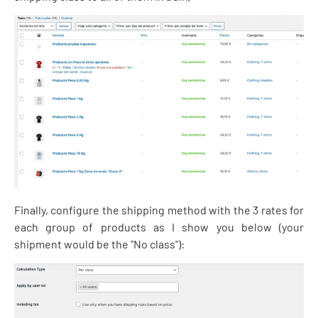
Finally, configure the shipping method with the 3 rates for
each group of products as I show you below (your
shipment would be the "No class"):