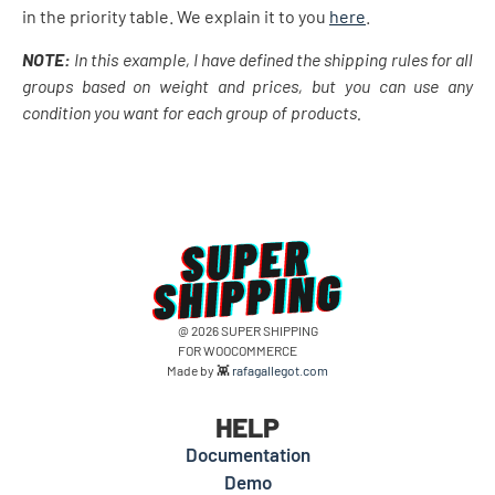
in the priority table. We explain it to you
here
.
NOTE:
In this example, I have defined the shipping rules for all
groups based on weight and prices, but you can use any
condition you want for each group of products.
@ 2026 SUPER SHIPPING
FOR WOOCOMMERCE
Made by 👾
rafagallegot.com
HELP
Documentation
Demo