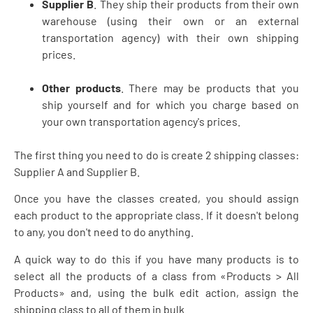
Supplier B
. They ship their products from their own
warehouse (using their own or an external
transportation agency) with their own shipping
prices.
Other products
. There may be products that you
ship yourself and for which you charge based on
your own transportation agency's prices.
The first thing you need to do is create 2 shipping classes:
Supplier A and Supplier B.
Once you have the classes created, you should assign
each product to the appropriate class. If it doesn't belong
to any, you don't need to do anything.
A quick way to do this if you have many products is to
select all the products of a class from «Products > All
Products» and, using the bulk edit action, assign the
shipping class to all of them in bulk.