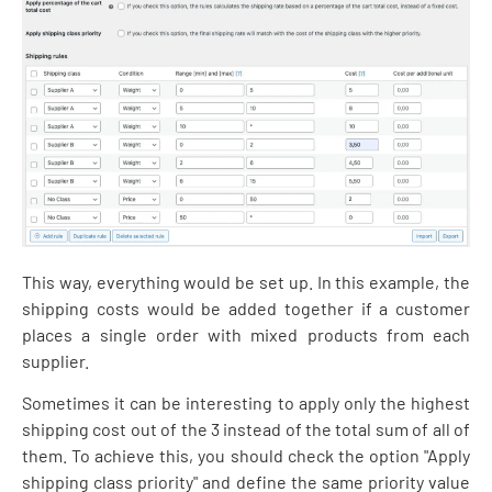
This way, everything would be set up. In this example, the
shipping costs would be added together if a customer
places a single order with mixed products from each
supplier.
Sometimes it can be interesting to apply only the highest
shipping cost out of the 3 instead of the total sum of all of
them. To achieve this, you should check the option "Apply
shipping class priority" and define the same priority value